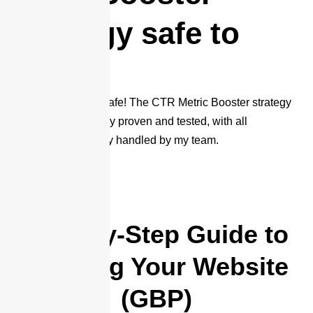
strategy safe to
use?
Absolutely, 100% safe! The CTR Metric Booster strategy
has been thoroughly proven and tested, with all
processes manually handled by my team.
Step-by-Step Guide to
Ranking Your Website
(GBP)