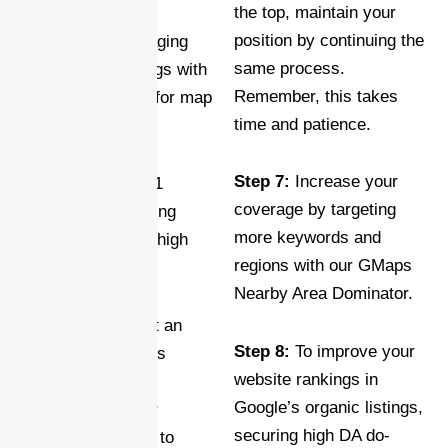
the top, maintain your
geotagged map’s
position by continuing the
potential by leveraging
same process.
high DA/URL ratings with
Remember, this takes
iFRAME stacking for map
time and patience.
embeds.
Step 7:
Increase your
Step 4:
Earn Tier 1
coverage by targeting
backlinks by building
more keywords and
carefully selected high
regions with our GMaps
DA local citations.
Nearby Area Dominator.
Step 5:
Implement an
Step 8:
To improve your
optimized Business
website rankings in
Schema to clearly
Google’s organic listings,
communicate your
securing high DA do-
website’s purpose to