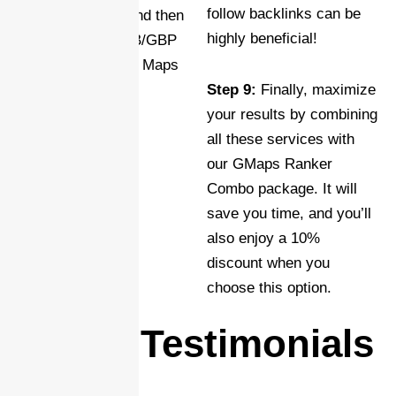
follow backlinks can be
search engines, and then
highly beneficial!
link it to your GMB/GBP
using your Google Maps
CID for seamless
Step 9:
Finally, maximize
synchronization.
your results by combining
all these services with
our GMaps Ranker
Combo package. It will
save you time, and you’ll
also enjoy a 10%
discount when you
choose this option.
Client Testimonials