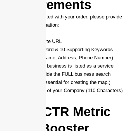
Requirements
In order to get started with your order, please provide
the required information:
-Your/Client Website URL
-Main Target Keyword & 10 Supporting Keywords
-NAP (Business Name, Address, Phone Number)
-GBP Link (If your business is listed as a service
area, please -provide the FULL business search
address. This is essential for creating the map.)
-Short Description of your Company (110 Characters)
Is the CTR Metric
Rank Booster