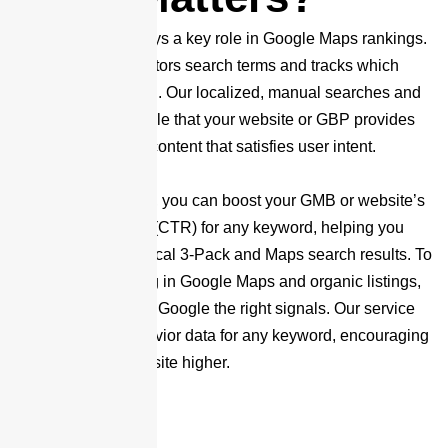
User experience plays a key role in Google Maps rankings.
Google closely monitors search terms and tracks which
results users click on. Our localized, manual searches and
clicks signal to Google that your website or GBP provides
valuable, engaging content that satisfies user intent.
By using our service, you can boost your GMB or website’s
Click-Through Rate (CTR) for any keyword, helping you
climb in Google’s Local 3-Pack and Maps search results. To
improve your ranking in Google Maps and organic listings,
it’s essential to send Google the right signals. Our service
enhances user behavior data for any keyword, encouraging
Google to rank your site higher.