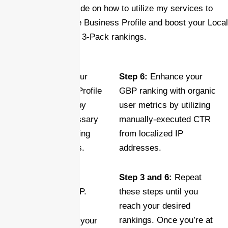
Here’s a brief guide on how to utilize my services to
enhance your Google Business Profile and boost your Local
3-Pack rankings.
Step 1:
Ensure your
Step 6:
Enhance your
Google Business Profile
GBP ranking with organic
is fully optimized by
user metrics by utilizing
providing all necessary
manually-executed CTR
details and uploading
from localized IP
high-quality photos.
addresses.
Step 2:
Create a
Step 3 and 6:
Repeat
GEOTAGGED MAP.
these steps until you
reach your desired
rankings. Once you’re at
Step 3:
Maximize your