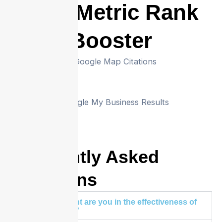
CTR Metric Rank
Booster
Frequently Asked
Questions
How confident are you in the effectiveness of
your service?