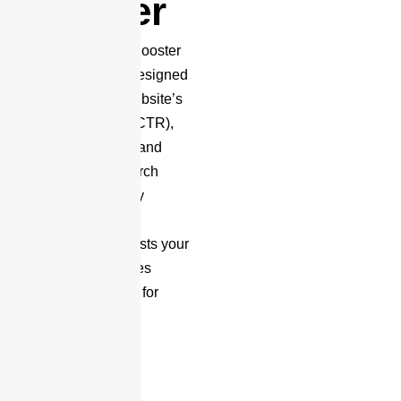
Booster
CTR Metric Rank Booster
is a powerful tool designed
to increase your website’s
click-through rate (CTR),
driving more traffic and
improving your search
engine rankings. By
optimizing user
engagement, it boosts your
visibility and ensures
higher conversions for
long-term success.