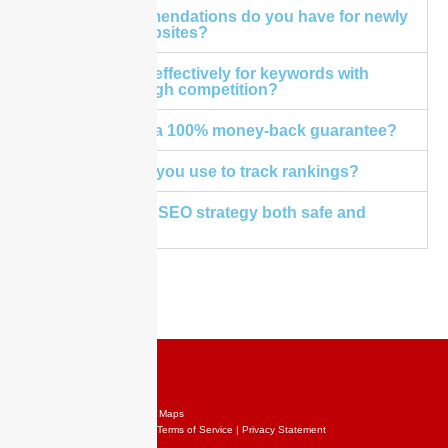
What recommendations do you have for newly
launched websites?
Does it work effectively for keywords with
medium to high competition?
Do you offer a 100% money-back guarantee?
What tool do you use to track rankings?
Is your Local SEO strategy both safe and
effective?
Copyright @ 2024 SEO Rank Maps
Contact Us | Sitemap | XML | Terms of Service | Privacy Statement