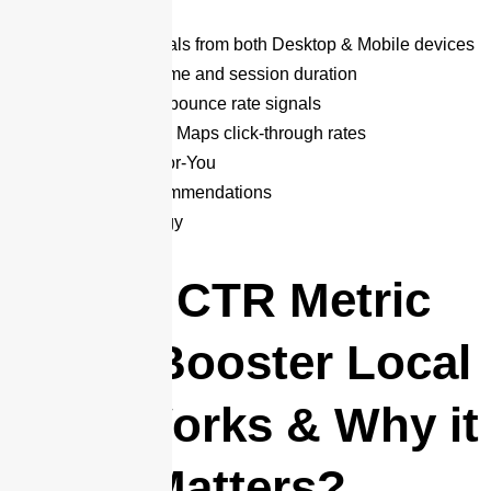
(Premium)
✅ Engagement signals from both Desktop & Mobile devices
✅ Increased dwell time and session duration
✅ Improved Google bounce rate signals
✅ Enhanced Google Maps click-through rates
✅ Manually Done-For-You
➕ Expert SEO Recommendations
➕ Proprietary Strategy
How CTR Metric
Rank Booster Local
SEO Works & Why it
Matters?